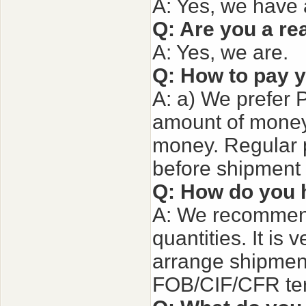
A: Yes, we have 
Q: Are you a re
A: Yes, we are.
Q: How to pay 
A: a) We prefer 
amount of money.
money. Regular 
before shipment 
Q: How do you 
A: We recommend
quantities. It is 
arrange shipment
FOB/CIF/CFR term