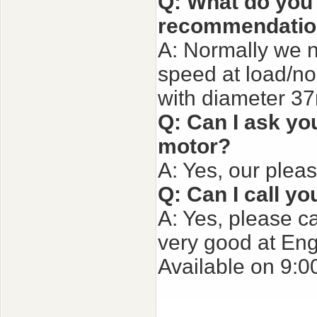
Q: What do you 
recommendatio
A: Normally we n
speed at load/no 
with diameter 3
Q: Can I ask you
motor?
A: Yes, our plea
Q: Can I call yo
A: Yes, please ca
very good at Eng
Available on 9:0