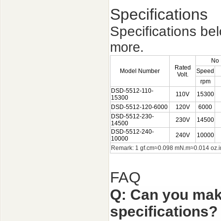
Specifications
Specifications be
more.
No 
Rated
Model Number
Speed
Volt.
rpm
DSD-5512-110-
110V
15300
15300
DSD-5512-120-6000
120V
6000
DSD-5512-230-
230V
14500
14500
DSD-5512-240-
240V
10000
10000
Remark: 1 gf.cm
≈
0.098 mN.m
≈
0.014 oz
FAQ
Q: Can you mak
specifications?