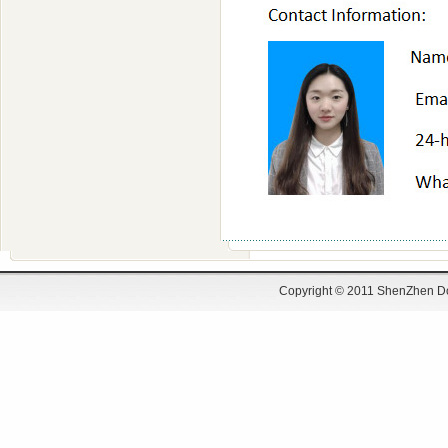
Copyright © 2011 ShenZhen Do