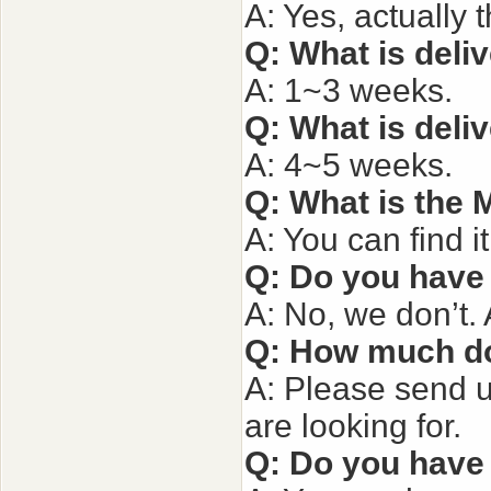
A: Yes, actually 
Q: What is deli
A: 1~3 weeks.
Q:
What is deli
A: 4~5 weeks.
Q: What is the
A: You can find i
Q: Do you have
A: No, we don’t.
Q: How much do
A: Please send u
are looking for.
Q: Do you have 