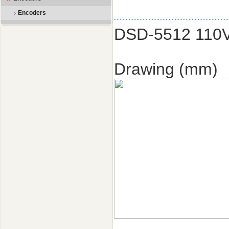
Encoders
DSD-5512 110
Drawing (mm)