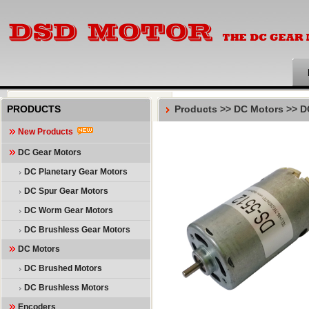
PRODUCTS
Products >>
DC Motors
>>
D
New Products
DC Gear Motors
DC Planetary Gear Motors
DC Spur Gear Motors
DC Worm Gear Motors
DC Brushless Gear Motors
DC Motors
DC Brushed Motors
DC Brushless Motors
Encoders