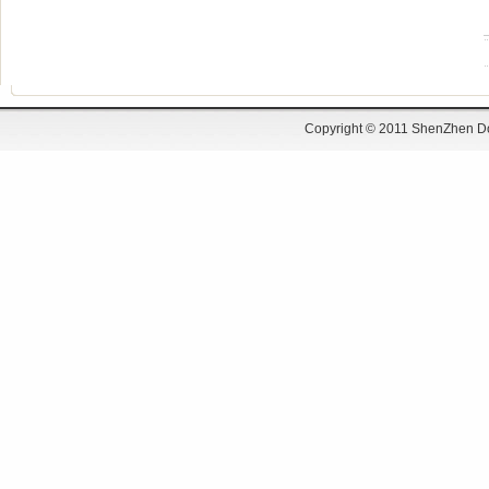
DSD-12SSN20
DSD-58SW31ZY
DSD-37RS520
Copyright © 2011 ShenZhen Do