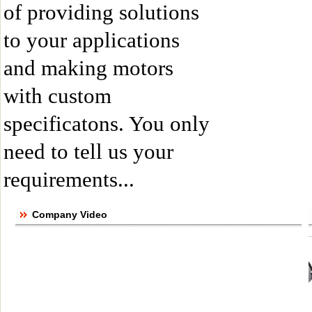
of providing solutions
to your applications
and making motors
with custom
specificatons. You only
need to tell us your
requirements...
Company Video