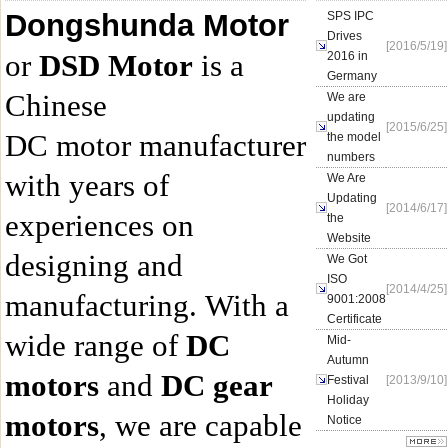
Dongshunda Motor
SPS IPC
Drives
[2016/5/19]
or
DSD Motor
is a
2016 in
Germany
Chinese
We are
updating
[2015/6/25]
DC motor manufacturer
the model
numbers
with years of
We Are
Updating
[2014/6/17]
experiences on
the
Website
designing and
We Got
ISO
[2014/4/25]
manufacturing. With a
9001:2008
Certificate
wide range of
DC
Mid-
Autumn
motors
and
DC gear
Festival
[2013/9/10]
Holiday
motors
, we are capable
Notice