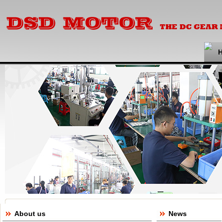
About us
News